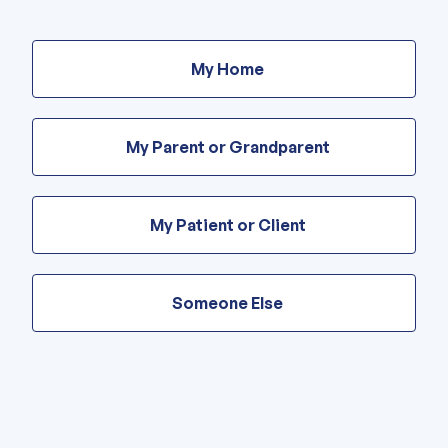
Are
these
My Home
modifications
for
your
home
My Parent or Grandparent
or
someone
else’s?
My Patient or Client
Someone Else