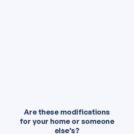
"
*
" indicates required fields
Are these modifications
for your home or someone
else’s?