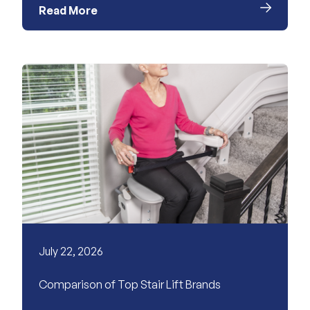
Read More
July 22, 2026
Comparison of Top Stair Lift Brands