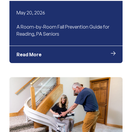
May 20, 2026
A Room-by-Room Fall Prevention Guide for
Reading, PA Seniors
Read More