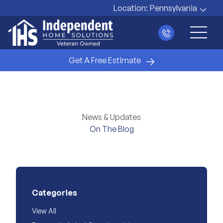
Location:
Pennsylvania
Main 
Get A Free Estimate
News & Updates
On The Blog
Categories
View All