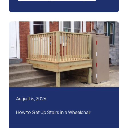
August 5, 2026
How to Get Up Stairs in a Wheelchair