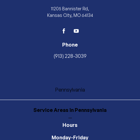
11205 Bannister Rd,
Kansas City, MO 64134
facebook
youtube
Phone
(913) 228-3039
Pennsylvania
Service Areas
in Pennsylvania
—
Hours
Monday-Friday