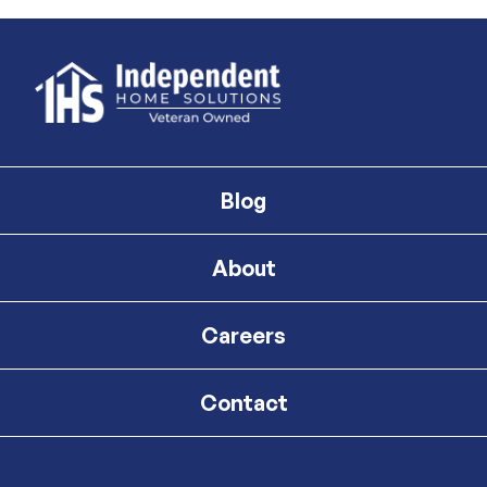
Blog
About
Careers
Contact