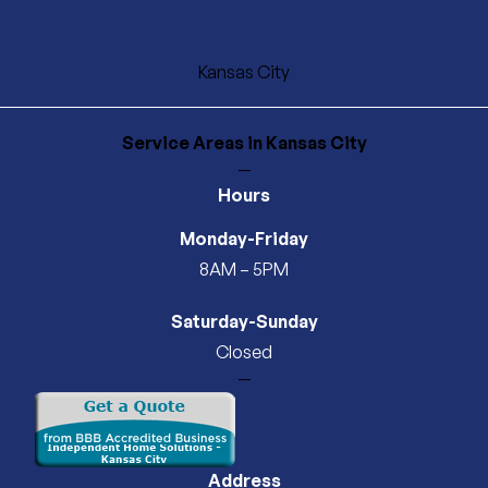
Kansas City
Service Areas
in Kansas City
—
Hours
Monday-Friday
8AM – 5PM
Saturday-Sunday
Closed
—
Address