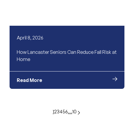
April 8, 2026
How Lancaster Seniors Can Reduce Fall Risk at
Home
Read More
1
2
3
4
5
6
…
10