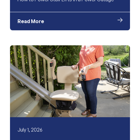
Read More
July 1, 2026