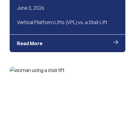
June 3, 2026
Vertical Platform Lifts (VPL) vs. a Stair Lift
Read More