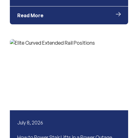
Read More
July 8, 2026
How to Power Stair Lifts in a Power Outage