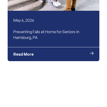
May 6, 2026
Preventing Falls at Home for Seniors in
Harrisburg, PA
Read More