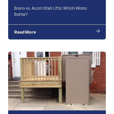
Bruno vs. Acorn Stair Lifts: Which Works
Better?
Read More