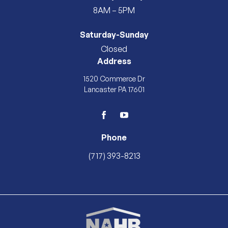
8AM – 5PM
Saturday-Sunday
Closed
Address
1520 Commerce Dr
Lancaster PA 17601
facebook
youtube
Phone
(717) 393-8213