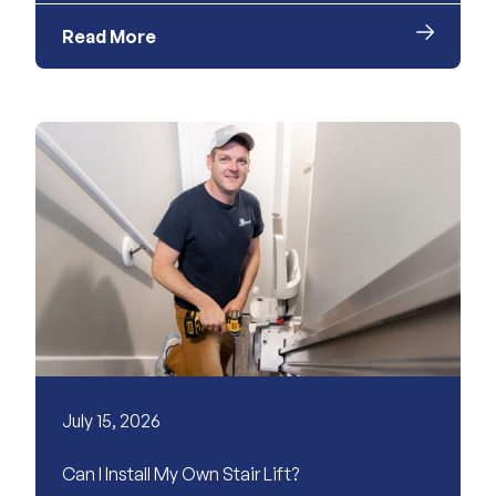
Read More
July 15, 2026
Can I Install My Own Stair Lift?