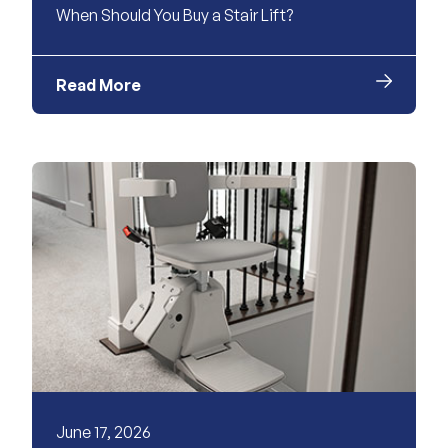
When Should You Buy a Stair Lift?
Read More
June 17, 2026