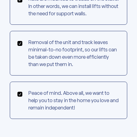
In other words, we can install lifts without
the need for support walls.
Removal of the unit and track leaves
minimal-to-no footprint, so our lifts can
be taken down even more efficiently
than we put them in.
Peace of mind. Above all, we want to
help you to stay in the home you love and
remain independent!