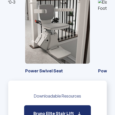
Power Swivel Seat
Power Swivel Seat
Power F
4-Point
Downloadable Resources
Bruno Elite Stair Lift