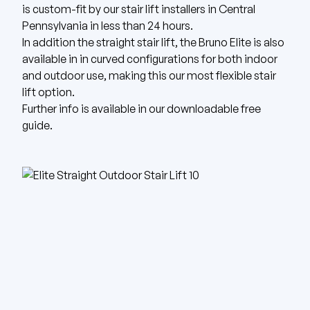
is custom-fit by our stair lift installers in Central
Pennsylvania in less than 24 hours.
In addition the straight stair lift, the Bruno Elite is also
available in in curved configurations for both indoor
and outdoor use, making this our most flexible stair
lift option.
Further info is available in our
downloadable free
guide
.