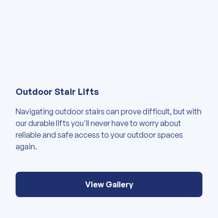
View our gallery of images abou
Outdoor Stair Lifts
Navigating outdoor stairs can prove difficult, but with
our durable lifts you'll never have to worry about
reliable and safe access to your outdoor spaces
again.
View Gallery