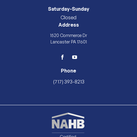
Saturday-Sunday
Closed
Address
1520 Commerce Dr
Lancaster PA 17601
facebook
youtube
Phone
(717) 393-8213