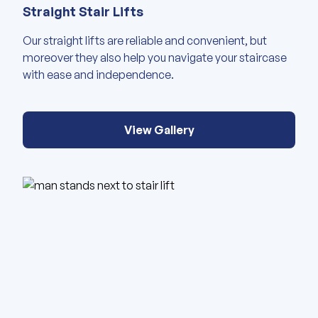
Straight Stair Lifts
Our straight lifts are reliable and convenient, but
moreover they also help you navigate your staircase
with ease and independence.
View Gallery