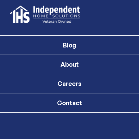
Blog
About
Careers
Contact