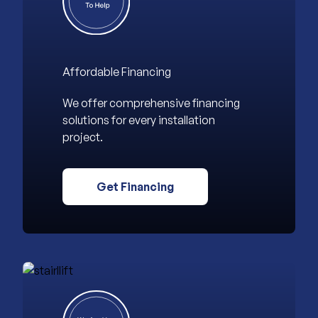
Affordable Financing
We offer comprehensive financing
solutions for every installation
project.
Get Financing