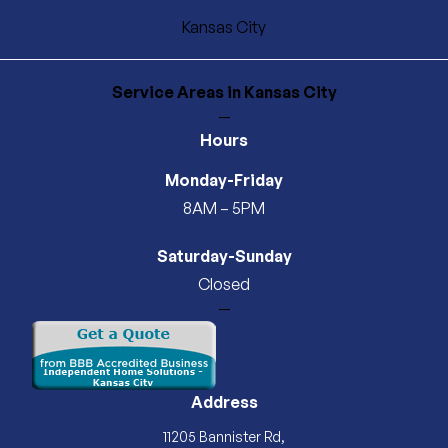
Kansas City
Service Areas
in Kansas City
—
Hours
Monday-Friday
8AM – 5PM
Saturday-Sunday
Closed
—
Address
11205 Bannister Rd,