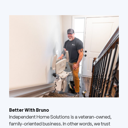
Better With Bruno
Independent Home Solutions is a veteran-owned,
family-oriented business. In other words, we trust