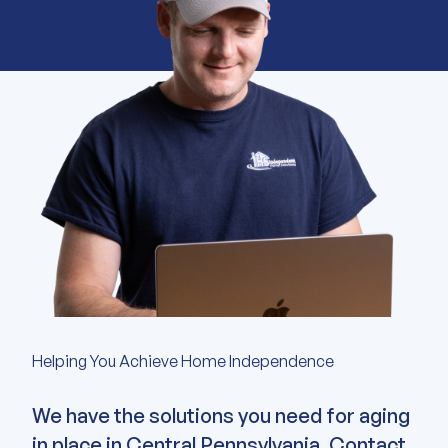
Helping You Achieve Home Independence
We have the solutions you need for aging
in place in Central Pennsylvania. Contact