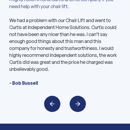
need help with your chair lift.
Curtis and David were extremely helpful and
I am very pleased with Independent Home Solutions.
accommodating.
We had a problem with our Chair Lift and went to
Curtis at Independent Home Solutions. Curtis could
One week post installation and lift is working
They had very prompt responses and the quickest
not have been any nicer than he was. I can’t say
perfectly. Curtis is excellent to work with as he did
instal times I’ve seen. I had reached out regarding
enough good things about this man and this
everything exactly as he promised. Based upon my
getting some stair lifts installed for my aunt, and
company for honesty and trustworthiness. I would
experience, I would gladly recommend IHS based in
Curtis was so helpful and got it installed for her in less
highly recommend independent solutions, the work
KC area to anyone.
than a week. Highly recommend!
Curtis did was great and the price he charged was
unbelievably good.
- James Keith
- Fon Shady
- Bob Bussell