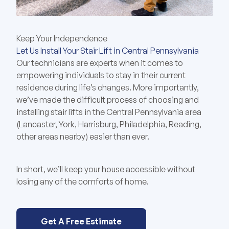
Keep Your Independence
Let Us Install Your Stair Lift in Central Pennsylvania
Our technicians are experts when it comes to
empowering individuals to stay in their current
residence during life’s changes. More importantly,
we’ve made the difficult process of choosing and
installing stair lifts in the Central Pennsylvania area
(Lancaster, York, Harrisburg, Philadelphia, Reading,
other areas nearby) easier than ever.
In short, we’ll keep your house accessible without
losing any of the comforts of home.
Get A Free Estimate