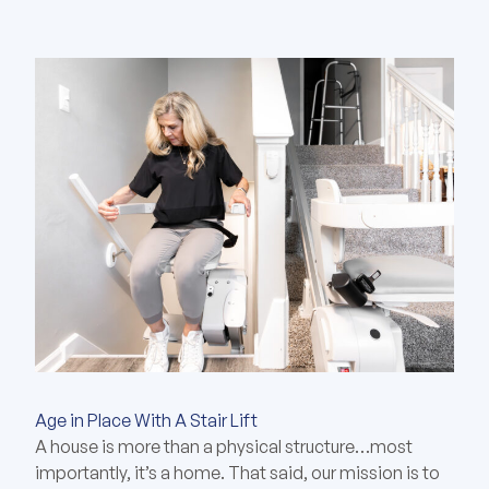
Age in Place With A Stair Lift
A house is more than a physical structure…most
importantly, it’s a home. That said, our mission is to