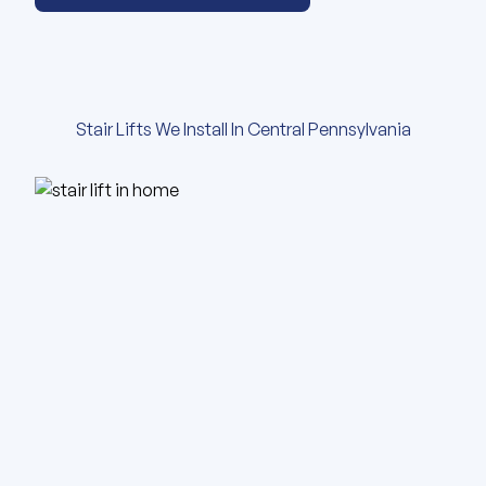
Stair Lifts We Install In Central Pennsylvania
View our gallery of images abou