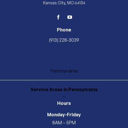
Kansas City, MO 64134
facebook
youtube
Phone
(913) 228-3039
Pennsylvania
Service Areas
in Pennsylvania
—
Hours
Monday-Friday
8AM – 5PM