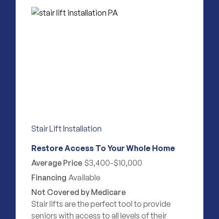
Stair Lift Installation
Restore Access To Your Whole Home
Average Price
$3,400-$10,000
Financing
Available
Not Covered by Medicare
Stair lifts are the perfect tool to provide
seniors with access to all levels of their