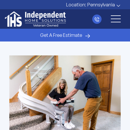
Location:
Pennsylvania
Main 
Get A Free Estimate