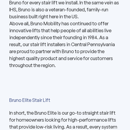
Bruno for every stair lift we install. In the same vein as
IHS, Bruno is also a veteran-founded, family-run
business built right here in the US.
Above all,
Bruno Mobility
has continued to offer
innovative lifts that help people of all abilities live
independently since their founding in 1984. As a
result, our stair lift installers in Central Pennsylvania
are proud to partner with Bruno to provide the
highest quality product and service for customers
throughout the region.
Bruno Elite Stair Lift
In short, the
Bruno Elite
is our go-to straight stair lift
for homeowners looking for high-performance lifts
that provide low-risk living. As a result, every system