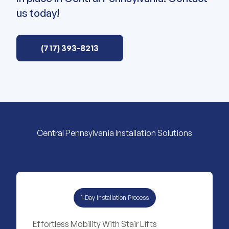
us today!
(717) 393-8213
Central Pennsylvania Installation Solutions
1-Day Installation Process
Effortless Mobility With Stair Lifts