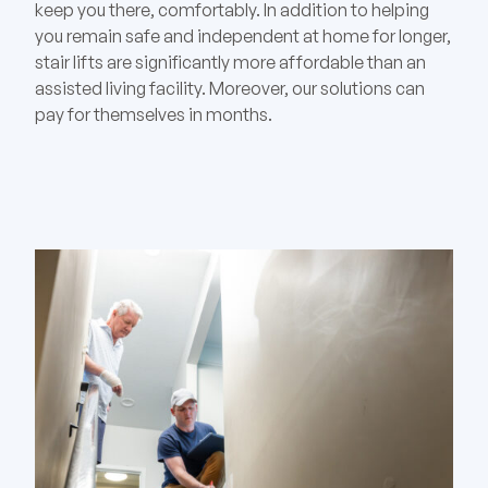
keep you there, comfortably. In addition to helping
you remain safe and independent at home for longer,
stair lifts are significantly more affordable than an
assisted living facility. Moreover, our solutions can
pay for themselves in months.