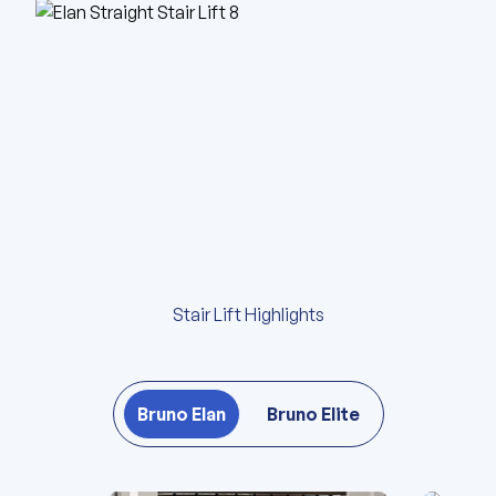
Stair Lift Highlights
Bruno Elan
Bruno Elite