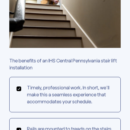
The benefits of an IHS Central Pennsylvania stair lift
installation
Timely, professional work. In short, we'll
make this a seamless experience that
accommodates your schedule.
Rails are mounted to treads on the stairs.