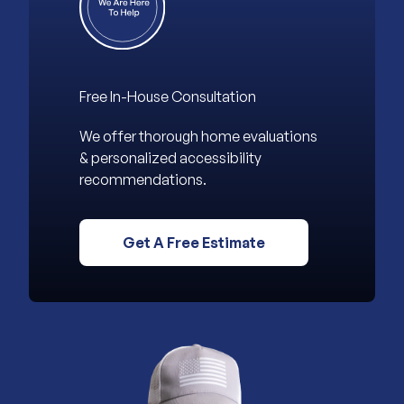
Free In-House Consultation
We offer thorough home evaluations
& personalized accessibility
recommendations.
Get A Free Estimate