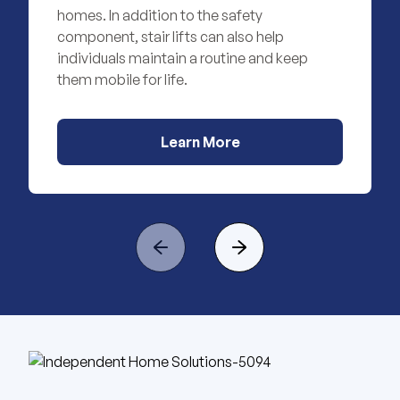
homes. In addition to the safety
component, stair lifts can also help
individuals maintain a routine and keep
them mobile for life.
Learn More