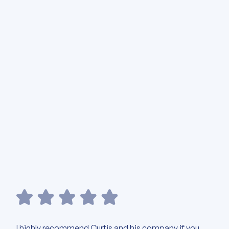
I highly recommend Curtis and his company if you