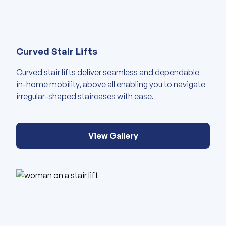
View our gallery of images abou
Curved Stair Lifts
Curved stair lifts deliver seamless and dependable
in-home mobility, above all enabling you to navigate
irregular-shaped staircases with ease.
View Gallery