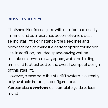
Bruno Elan Stair Lift
The
Bruno Elan
is designed with comfort and quality
in mind, and as a result has become Bruno’s best-
selling stair lift. For instance, the sleek lines and
compact design make it a perfect option for indoor
use. In addition, included space-saving vertical
mounts preserve stairway space, while the folding
arms and footrest add to the overall compact design
of this stair lift.
However, please note this stair lift system is currently
only available in straight configurations.
You can also
download
our complete guide to learn
more!