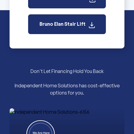
Bruno Elan Stair Lift
Don't Let Financing Hold You Back
Independent Home Solutions has cost-effective
options for you.