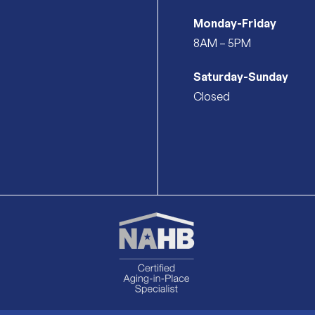
Monday-Friday
8AM – 5PM
Saturday-Sunday
Closed