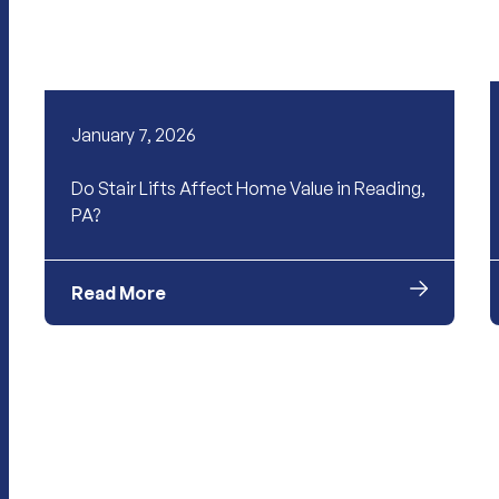
January 7, 2026
Do Stair Lifts Affect Home Value in Reading,
PA?
Read More