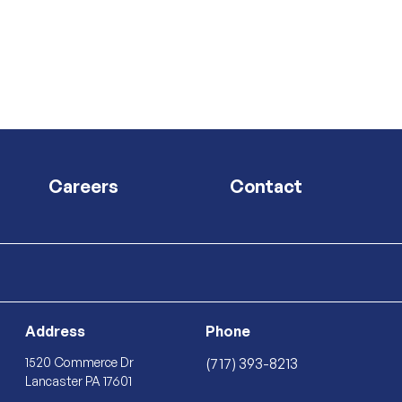
Careers
Contact
Address
Phone
1520 Commerce Dr
(717) 393-8213
Lancaster PA 17601