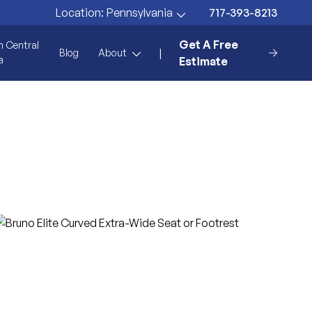
717-393-8213
Location:
Pennsylvania
Get A Free
n Central
|
Blog
About
a
Estimate