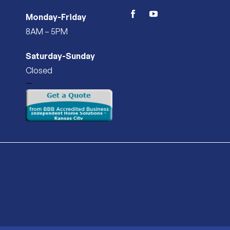
Monday-Friday
facebook
youtube
8AM – 5PM
Saturday-Sunday
Closed
—