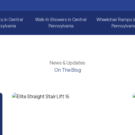
ts in Central
Walk-In Showers in Central
Wheelchair Ramps i
sylvania
Pennsylvania
Pennsylvani
News & Updates
On The Blog