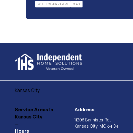
WHEELCHAIR RAMPS
YORK
Kansas City
Service Areas
in
Address
Kansas City
11205 Bannister Rd,
—
Kansas City, MO 64134
Hours