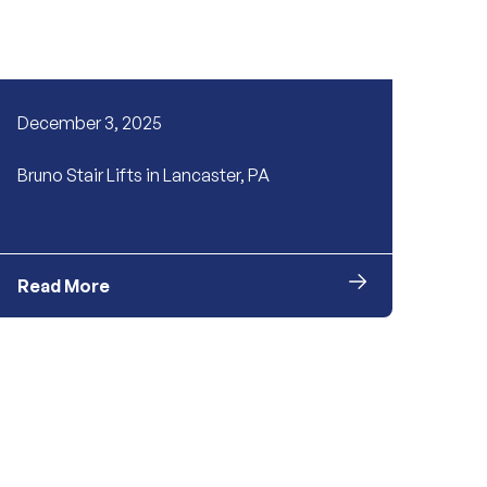
December 3, 2025
Bruno Stair Lifts in Lancaster, PA
Read More