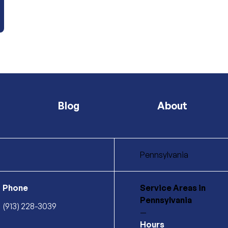
Blog
About
Pennsylvania
Phone
Service Areas
in
Pennsylvania
(913) 228-3039
—
Hours