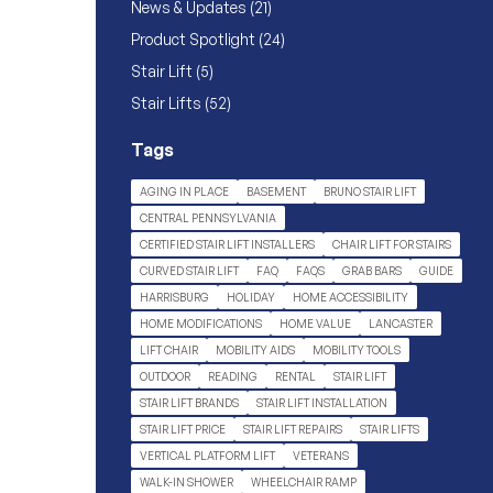
Posts
News & Updates (21
)
Posts
Product Spotlight (24
)
Posts
Stair Lift (5
)
Posts
Stair Lifts (52
)
Tags
AGING IN PLACE
BASEMENT
BRUNO STAIR LIFT
CENTRAL PENNSYLVANIA
CERTIFIED STAIR LIFT INSTALLERS
CHAIR LIFT FOR STAIRS
CURVED STAIR LIFT
FAQ
FAQS
GRAB BARS
GUIDE
HARRISBURG
HOLIDAY
HOME ACCESSIBILITY
HOME MODIFICATIONS
HOME VALUE
LANCASTER
LIFT CHAIR
MOBILITY AIDS
MOBILITY TOOLS
OUTDOOR
READING
RENTAL
STAIR LIFT
STAIR LIFT BRANDS
STAIR LIFT INSTALLATION
STAIR LIFT PRICE
STAIR LIFT REPAIRS
STAIR LIFTS
VERTICAL PLATFORM LIFT
VETERANS
WALK-IN SHOWER
WHEELCHAIR RAMP