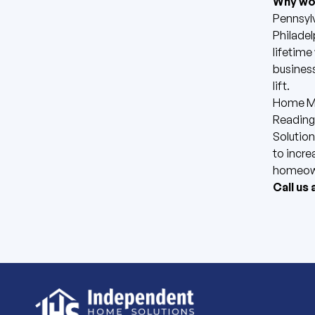
Why wor
Pennsylv
Philadel
lifetime
business
lift.
Home Mo
Reading,
Solution
to incre
homeown
Call us 