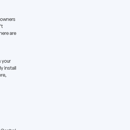
eowners
ft
there are
s your
 install
ore,