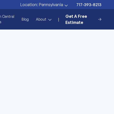
717-393-8213
Location:
Pennsylvania
Get A Free
n Central
|
Blog
About
a
Estimate