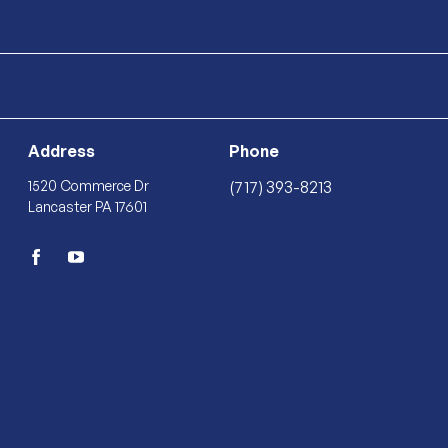
Address
Phone
1520 Commerce Dr
(717) 393-8213
Lancaster PA 17601
facebook
youtube