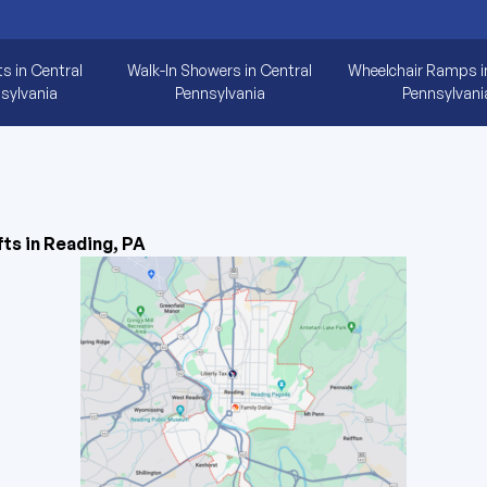
ts in Central
Walk-In Showers in Central
Wheelchair Ramps i
sylvania
Pennsylvania
Pennsylvani
fts in Reading, PA