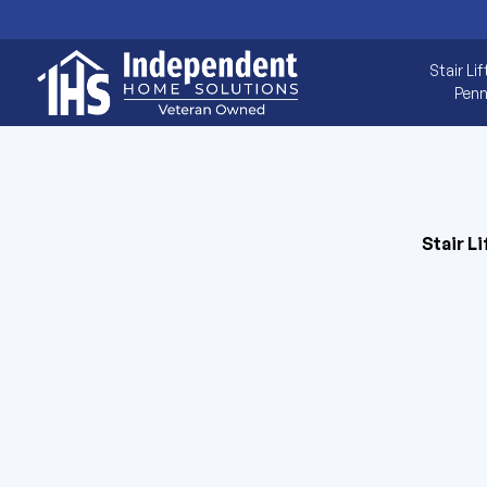
Stair Lif
Penn
Stair Li