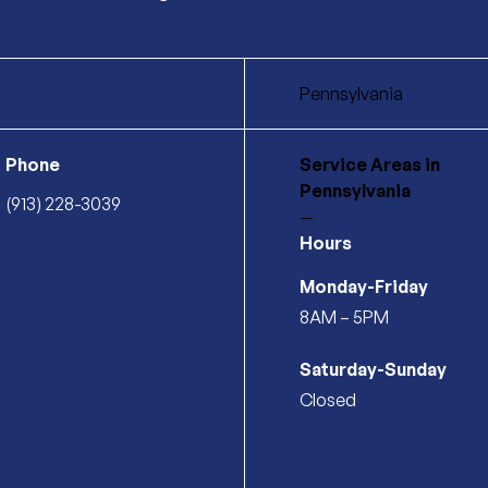
Pennsylvania
Phone
Service Areas
in
Pennsylvania
(913) 228-3039
—
Hours
Monday-Friday
8AM – 5PM
Saturday-Sunday
Closed