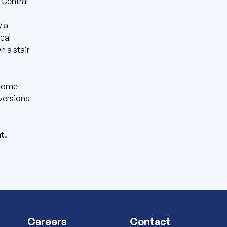
 Central
 a
cal
n a stair
 Home
versions
t.
Careers
Contact