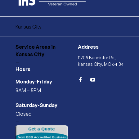
Kansas City
Service Areas
in
Address
Kansas City
11205 Bannister Rd,
—
Kansas City, MO 64134
Hours
Monday-Friday
facebook
youtube
8AM – 5PM
Saturday-Sunday
Closed
—