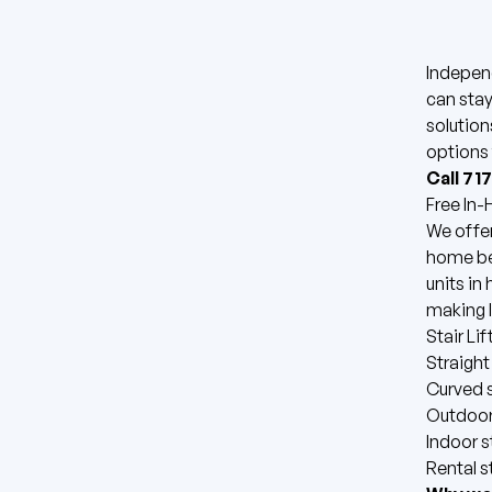
Indepen
can stay
solution
options 
Call 71
Free In
We offer
home bef
units in
making l
Stair Li
Straight 
Curved st
Outdoor 
Indoor st
Rental st