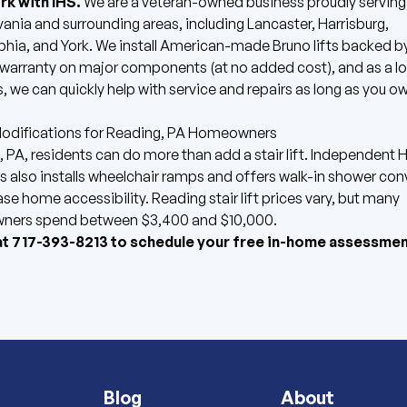
k with IHS.
We are a veteran-owned business proudly serving
ania and surrounding areas, including Lancaster, Harrisburg,
phia, and York. We install American-made
Bruno lifts
backed by
 warranty on major components (at no added cost), and as a lo
, we can quickly help with service and repairs as long as you ow
difications for Reading, PA Homeowners
 PA, residents can do more than add a stair lift. Independent
s also installs
wheelchair ramps
and offers
walk-in shower con
ase home accessibility.
Reading stair lift prices vary, but many
ers spend between $3,400 and $10,000.
at
717-393-8213
to
schedule your free in-home assessmen
Blog
About