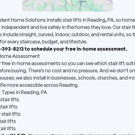
dent Home Solutions installs
stair lifts
in Reading, PA, so hom
 independent and live safely in the homes they love. Our stair li
s include straight, curved, indoor, outdoor, and rental units, so 
for every staircase, budget, and lifestyle.
7-393-8213 to schedule your free in-home assessment.
-Home Assessment
 free in-home assessments so you can see which stair lift suit
ore buying. There’s no cost and no pressure. And we don’t only
 houses; we also install in businesses, schools, churches, and m
ife more accessible across Reading.
ft Types in Reading, PA
stair lifts
air lifts
stair lifts
air lifts
air lifts