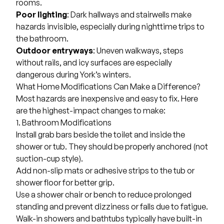
rooms.
Poor lighting
: Dark hallways and stairwells make
hazards invisible, especially during nighttime trips to
the bathroom.
Outdoor entryways
: Uneven walkways, steps
without rails, and icy surfaces are especially
dangerous during York’s winters.
What Home Modifications Can Make a Difference?
Most hazards are inexpensive and easy to fix. Here
are the highest-impact changes to make:
1. Bathroom Modifications
Install grab bars beside the toilet and inside the
shower or tub. They should be properly anchored (not
suction-cup style).
Add non-slip mats or adhesive strips to the tub or
shower floor for better grip.
Use a shower chair or bench to reduce prolonged
standing and prevent dizziness or falls due to fatigue.
Walk-in showers
and bathtubs typically have built-in