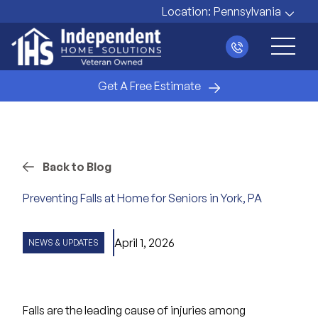
Location:
Pennsylvania
Main 
Get A Free Estimate
Back to Blog
Preventing Falls at Home for Seniors in York, PA
April 1, 2026
NEWS & UPDATES
Falls are the leading cause of injuries
among