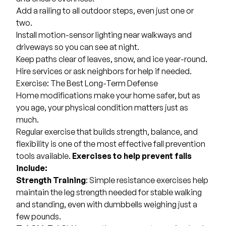
Add a railing to all outdoor steps, even just one or
two.
Install motion-sensor lighting near walkways and
driveways so you can see at night.
Keep paths clear of leaves, snow, and ice year-round.
Hire services or ask neighbors for help if needed.
Exercise: The Best Long-Term Defense
Home modifications make your home safer, but as
you age, your physical condition matters just as
much.
Regular exercise that builds strength, balance, and
flexibility is one of the most effective fall prevention
tools available.
Exercises to help prevent falls
include:
Strength Training
: Simple resistance exercises help
maintain the leg strength needed for stable walking
and standing, even with dumbbells weighing just a
few pounds.