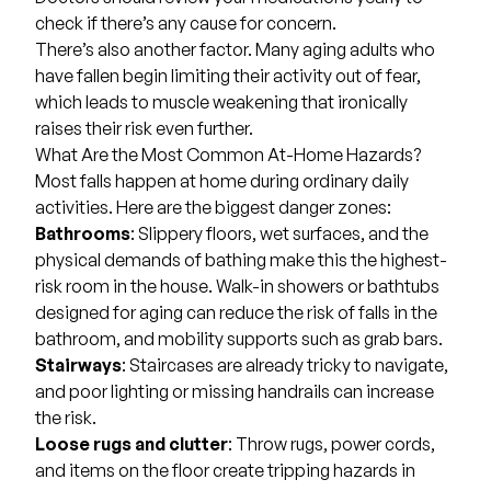
check if there’s any cause for concern.
There’s also another factor. Many aging adults who
have fallen begin limiting their activity out of fear,
which leads to muscle weakening that ironically
raises their risk even further.
What Are the Most Common At-Home Hazards?
Most falls happen at home during ordinary daily
activities. Here are the biggest danger zones:
Bathrooms
: Slippery floors, wet surfaces, and the
physical demands of bathing make this the highest-
risk room in the house. Walk-in showers or bathtubs
designed for aging can reduce the risk of falls in the
bathroom, and mobility supports such as grab bars.
Stairways
: Staircases are already tricky to navigate,
and poor lighting or missing handrails can increase
the risk.
Loose rugs and clutter
: Throw rugs, power cords,
and items on the floor create tripping hazards in