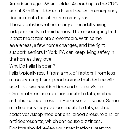
Americans aged 65 and older. According to the CDC,
about
3 million older adults
are treated in emergency
departments for fall injuries each year.
These statistics reflect many older adults living
independently in their homes. The encouraging truth
is that most falls are preventable. With some
awareness, a few home changes, and the right
support, seniors in York, PA can keep living safely in
the homes they love.
Why Do Falls Happen?
Falls typically result from a mix of factors. From less
muscle strength and poor balance that decline with
age to slower reaction time and poorer vision.
Chronic illness can also contribute to falls, such as
arthritis, osteoporosis, or Parkinson’s disease. Some
medications may also contribute to falls, such as
sedatives/sleep medications, blood pressure pills, or
antidepressants, which can cause dizziness.
Doctors should review your medications yearly to