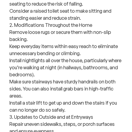
seating to reduce the risk of falling.
Consider a raised toilet seat to make sitting and
standing easier and reduce strain.
2. Modifications Throughout the Home
Remove loose rugs or secure them with non-slip
backing.
Keep everyday items within easy reach to eliminate
unnecessary bending or climbing.
Install nightlights all over the house, particularly where
you’re walking at night (in hallways, bathrooms, and
bedrooms).
Make sure stairways have sturdy handrails on both
sides. You can also install grab bars in high-traffic
areas.
Install a
stair lift
to get up and down the stairs if you
can no longer do so safely.
3. Updates to Outside and at Entryways
Repair uneven sidewalks, steps, or porch surfaces
and ensure evenness.