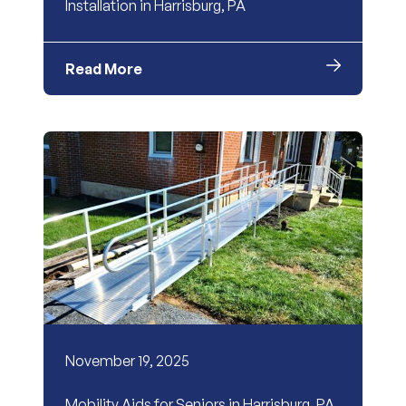
Installation in Harrisburg, PA
Read More
November 19, 2025
Mobility Aids for Seniors in Harrisburg, PA