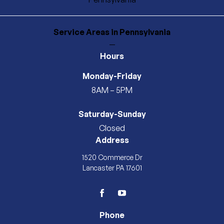
Service Areas
in Pennsylvania
—
Hours
Monday-Friday
8AM – 5PM
Saturday-Sunday
Closed
Address
1520 Commerce Dr
Lancaster PA 17601
facebook
youtube
Phone