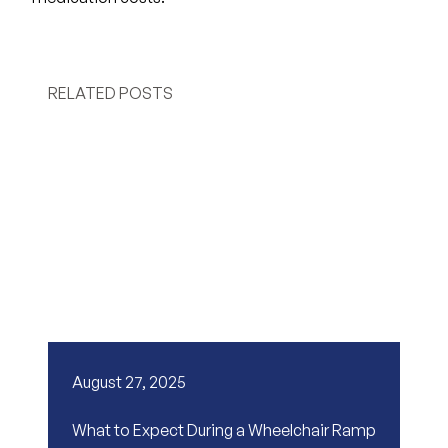
RELATED POSTS
August 27, 2025
What to Expect During a Wheelchair Ramp