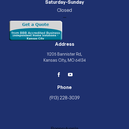
Saturday-Sunday
Closed
—
Address
11205 Bannister Rd,
Kansas City, MO 64134
facebook
youtube
Phone
(913) 228-3039
Pennsylvania