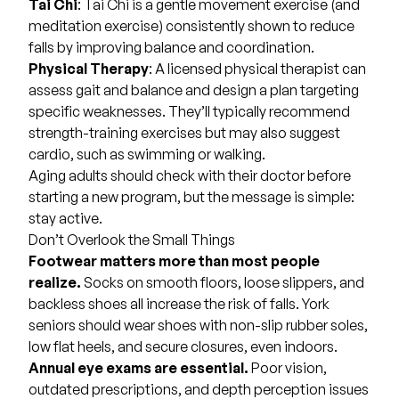
Tai Chi
: Tai Chi is a gentle movement exercise (and
meditation exercise) consistently shown to reduce
falls by improving balance and coordination.
Physical Therapy
: A licensed physical therapist can
assess gait and balance and design a plan targeting
specific weaknesses. They’ll typically recommend
strength-training exercises but may also suggest
cardio, such as swimming or walking.
Aging adults should check with their doctor before
starting a new program, but the message is simple:
stay active.
Don’t Overlook the Small Things
Footwear matters more than most people
realize.
Socks on smooth floors, loose slippers, and
backless shoes all increase the risk of falls. York
seniors should wear shoes with non-slip rubber soles,
low flat heels, and secure closures, even indoors.
Annual eye exams are essential.
Poor vision,
outdated prescriptions, and depth perception issues