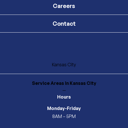
Careers
Contact
Kansas City
Service Areas
in Kansas City
—
Hours
Monday-Friday
8AM – 5PM