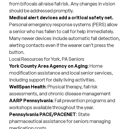
from bifocals all raise fall risk. Any changes in vision
should be addressed promptly.
Medical alert devices add a critical safety net.
Personal emergency response systems (PERS) allow
a senior who has fallen to call for help immediately.
Many newer devices include automatic fall detection,
alerting contacts even if the wearer can’t press the
button.
Local Resources for York, PA Seniors
York County Area Agency on Aging
: Home
modification assistance and local senior services,
including support for daily living activities.
WellSpan Health
: Physical therapy, fall risk
assessments, and chronic disease management
AARP Pennsylvania
: Fall prevention programs and
workshops available throughout the year.
Pennsylvania PACE
/PACENET
: State
pharmaceutical assistance for seniors managing
medication costs.