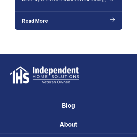
Read More
Blog
About