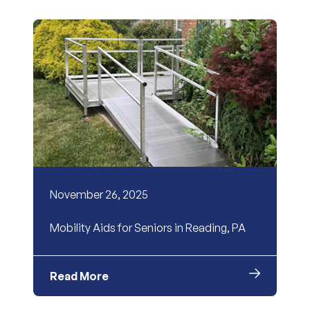
November 26, 2025
Mobility Aids for Seniors in Reading, PA
Read More