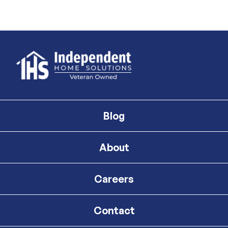
Blog
About
Careers
Contact