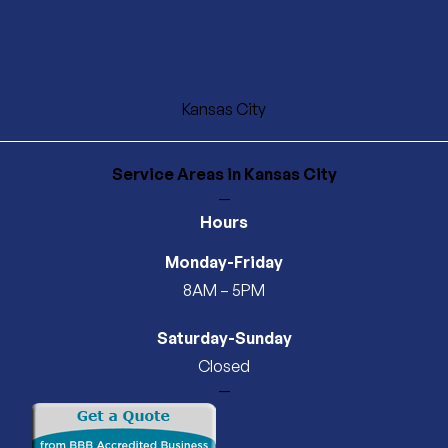
Kansas City
Service Areas
in Kansas City
—
Hours
Monday-Friday
8AM – 5PM
Saturday-Sunday
Closed
—