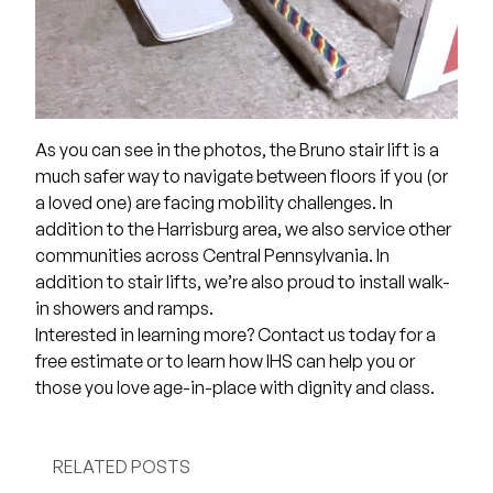
As you can see in the photos, the Bruno stair lift is a
much safer way to navigate between floors if you (or
a loved one) are facing mobility challenges. In
addition to the Harrisburg area, we also service other
communities across Central Pennsylvania. In
addition to stair lifts, we’re also proud to install walk-
in showers and ramps.
Interested in learning more?
Contact us
today for a
free estimate or to learn how IHS can help you or
those you love age-in-place with dignity and class.
RELATED POSTS