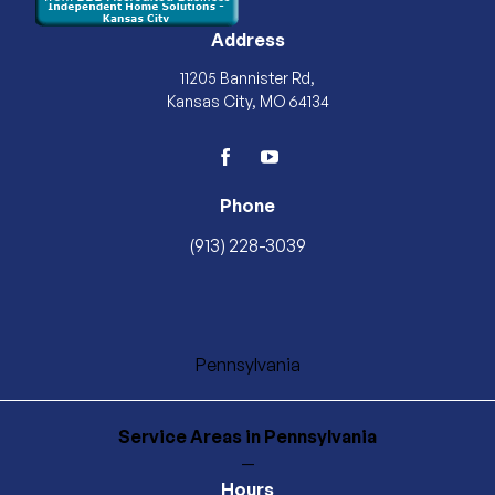
Address
11205 Bannister Rd,
Kansas City, MO 64134
facebook
youtube
Phone
(913) 228-3039
Pennsylvania
Service Areas
in Pennsylvania
—
Hours