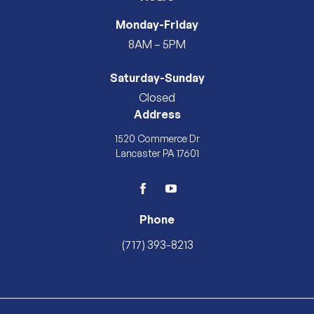
Monday-Friday
8AM – 5PM
Saturday-Sunday
Closed
Address
1520 Commerce Dr
Lancaster PA 17601
facebook
youtube
Phone
(717) 393-8213