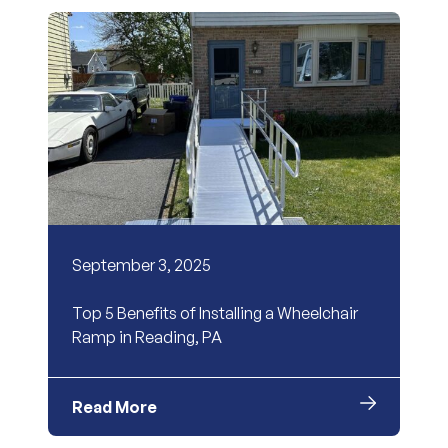
September 3, 2025
Top 5 Benefits of Installing a Wheelchair
Ramp in Reading, PA
Read More