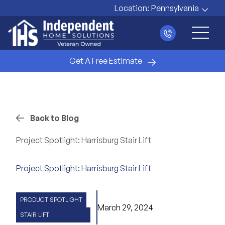
Location:
Pennsylvania
Main 
Get A Free Estimate
Back to Blog
Project Spotlight: Harrisburg Stair Lift
Project Spotlight: Harrisburg Stair Lift
PRODUCT SPOTLIGHT
March 29, 2024
STAIR LIFT