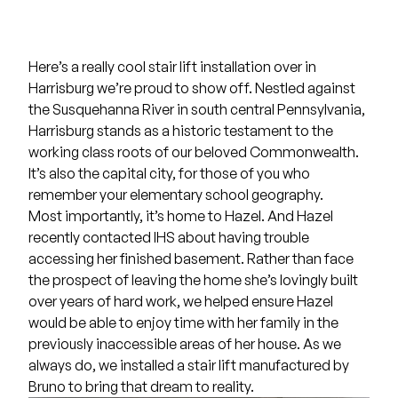
Here’s a really cool stair lift installation over in
Harrisburg we’re proud to show off. Nestled against
the Susquehanna River in south central Pennsylvania,
Harrisburg stands as a historic testament to the
working class roots of our beloved Commonwealth.
It’s also the capital city, for those of you who
remember your elementary school geography.
Most importantly, it’s home to Hazel. And Hazel
recently contacted IHS about having trouble
accessing her finished basement. Rather than face
the prospect of leaving the home she’s lovingly built
over years of hard work, we helped ensure Hazel
would be able to enjoy time with her family in the
previously inaccessible areas of her house. As we
always do, we installed a stair lift manufactured by
Bruno
to bring that dream to reality.