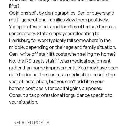
lifts?
Opinions split by demographics. Senior buyers and
multi-generational families view them positively.
Young professionals and families often see them as
unnecessary. State employees relocating to
Harrisburg for work typically fall somewhere in the
middle, depending on their age and family situation.
Can I write off stair lift costs when selling my home?
No, the IRS treats stair lifts as medical equipment
rather than home improvements. You may have been
able to deduct the cost as a medical expense in the
year of installation, but you can’t add it to your
home’s cost basis for capital gains purposes.
Consult a tax professional for guidance specific to
your situation.
RELATED POSTS