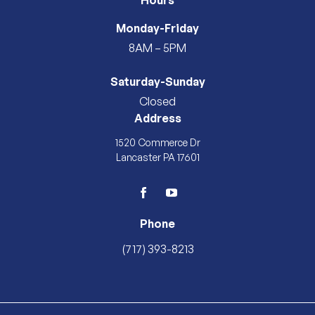
Hours
Monday-Friday
8AM – 5PM
Saturday-Sunday
Closed
Address
1520 Commerce Dr
Lancaster PA 17601
facebook
youtube
Phone
(717) 393-8213