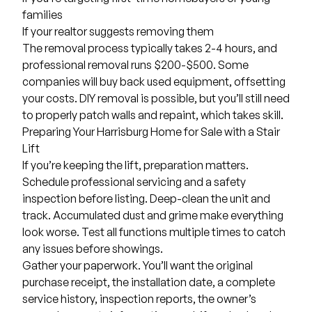
families
If your realtor suggests removing them
The removal process typically takes 2-4 hours, and
professional removal runs $200-$500. Some
companies will buy back used equipment, offsetting
your costs. DIY removal is possible, but you’ll still need
to properly patch walls and repaint, which takes skill.
Preparing Your Harrisburg Home for Sale with a Stair
Lift
If you’re keeping the lift, preparation matters.
Schedule professional servicing and a safety
inspection before listing. Deep-clean the unit and
track. Accumulated dust and grime make everything
look worse. Test all functions multiple times to catch
any issues before showings.
Gather your paperwork. You’ll want the original
purchase receipt, the installation date, a complete
service history, inspection reports, the owner’s