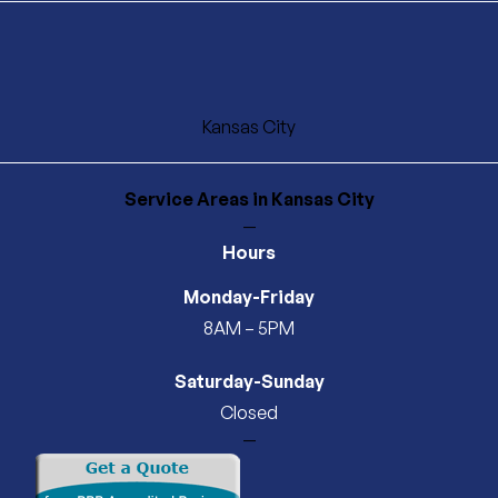
Kansas City
Service Areas
in Kansas City
—
Hours
Monday-Friday
8AM – 5PM
Saturday-Sunday
Closed
—