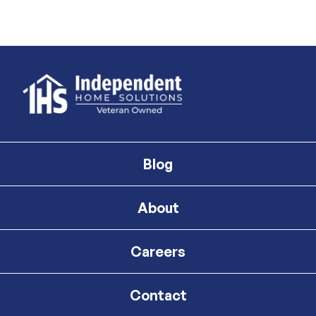
Blog
About
Careers
Contact