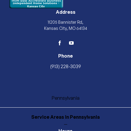
Address
11205 Bannister Rd,
Kansas City, MO 64134
facebook
youtube
Phone
(913) 228-3039
Pennsylvania
Service Areas
in Pennsylvania
—