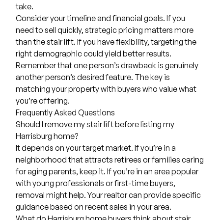
take.
Consider your timeline and financial goals. If you
need to sell quickly, strategic pricing matters more
than the stair lift. If you have flexibility, targeting the
right demographic could yield better results.
Remember that one person’s drawback is genuinely
another person’s desired feature. The key is
matching your property with buyers who value what
you’re offering.
Frequently Asked Questions
Should I remove my stair lift before listing my
Harrisburg home?
It depends on your target market. If you’re in a
neighborhood that attracts retirees or families caring
for aging parents, keep it. If you’re in an area popular
with young professionals or first-time buyers,
removal might help. Your realtor can provide specific
guidance based on recent sales in your area.
What do Harrisburg home buyers think about stair