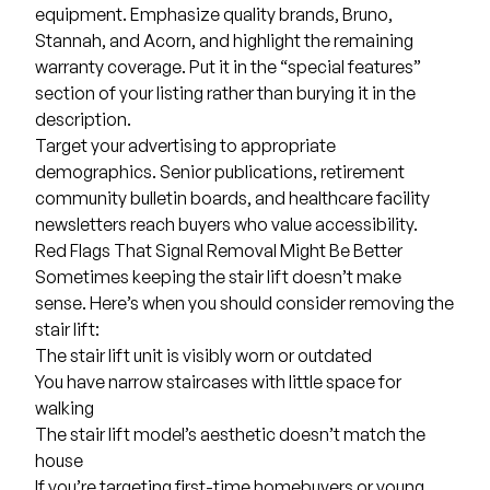
equipment. Emphasize quality brands, Bruno,
Stannah, and Acorn, and highlight the remaining
warranty coverage. Put it in the “special features”
section of your listing rather than burying it in the
description.
Target your advertising to appropriate
demographics. Senior publications, retirement
community bulletin boards, and healthcare facility
newsletters reach buyers who value accessibility.
Red Flags That Signal Removal Might Be Better
Sometimes keeping the stair lift doesn’t make
sense. Here’s when you should consider removing the
stair lift:
The stair lift unit is visibly worn or outdated
You have narrow staircases with little space for
walking
The stair lift model’s aesthetic doesn’t match the
house
If you’re targeting first-time homebuyers or young