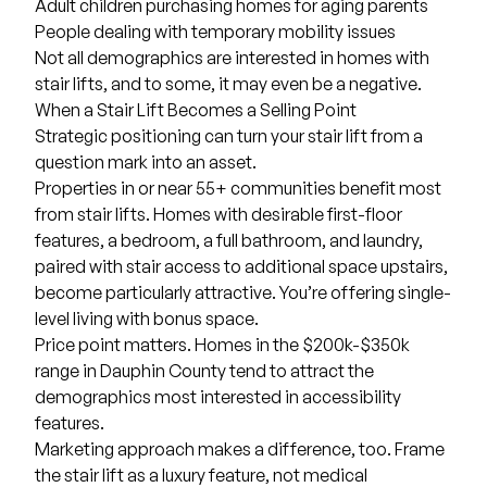
Adult children purchasing homes for aging parents
People dealing with temporary mobility issues
Not all demographics are interested in homes with
stair lifts, and to some, it may even be a negative.
When a Stair Lift Becomes a Selling Point
Strategic positioning can turn your stair lift from a
question mark into an asset.
Properties in or near 55+ communities benefit most
from stair lifts. Homes with desirable first-floor
features, a bedroom, a full bathroom, and laundry,
paired with stair access to additional space upstairs,
become particularly attractive. You’re offering single-
level living with bonus space.
Price point matters. Homes in the $200k-$350k
range in Dauphin County tend to attract the
demographics most interested in accessibility
features.
Marketing approach makes a difference, too. Frame
the stair lift as a luxury feature, not medical