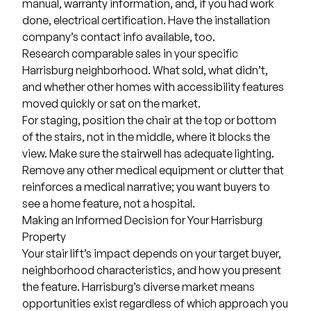
manual, warranty information, and, if you had work
done, electrical certification. Have the installation
company’s contact info available, too.
Research comparable sales in your specific
Harrisburg neighborhood. What sold, what didn’t,
and whether other homes with accessibility features
moved quickly or sat on the market.
For staging, position the chair at the top or bottom
of the stairs, not in the middle, where it blocks the
view. Make sure the stairwell has adequate lighting.
Remove any other medical equipment or clutter that
reinforces a medical narrative; you want buyers to
see a home feature, not a hospital.
Making an Informed Decision for Your Harrisburg
Property
Your stair lift’s impact depends on your target buyer,
neighborhood characteristics, and how you present
the feature. Harrisburg’s diverse market means
opportunities exist regardless of which approach you