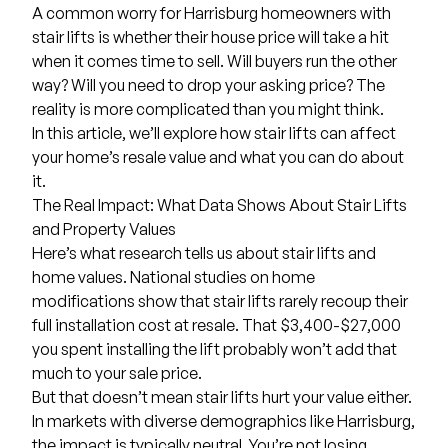
A common worry for Harrisburg homeowners with
stair lifts
is whether their house price will take a hit
when it comes time to sell. Will buyers run the other
way? Will you need to drop your asking price? The
reality is more complicated than you might think.
In this article, we’ll explore how stair lifts can affect
your home’s resale value and what you can do about
it.
The Real Impact: What Data Shows About Stair Lifts
and Property Values
Here’s what research tells us about stair lifts and
home values. National studies on home
modifications show that stair lifts rarely recoup their
full installation cost at resale. That
$3,400-$27,000
you spent installing the lift probably won’t add that
much to your sale price.
But that doesn’t mean stair lifts hurt your value either.
In markets with diverse demographics like Harrisburg,
the impact is typically neutral. You’re not losing