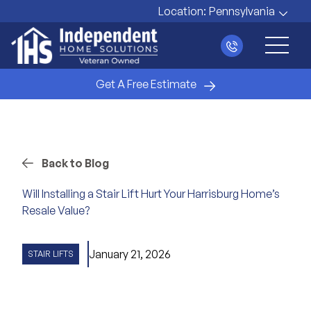
Location:
Pennsylvania
Main 
Get A Free Estimate
Back to Blog
Will Installing a Stair Lift Hurt Your Harrisburg Home’s
Resale Value?
January 21, 2026
STAIR LIFTS