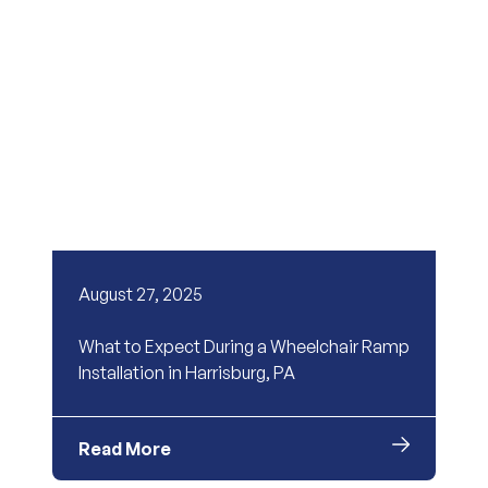
August 27, 2025
What to Expect During a Wheelchair Ramp
Installation in Harrisburg, PA
Read More