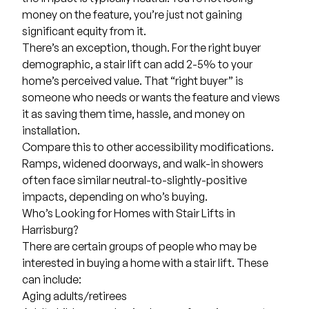
money on the feature, you’re just not gaining
significant equity from it.
There’s an exception, though. For the right buyer
demographic, a stair lift can add 2-5% to your
home’s perceived value. That “right buyer” is
someone who needs or wants the feature and views
it as saving them time, hassle, and money on
installation.
Compare this to other accessibility modifications.
Ramps, widened doorways, and walk-in showers
often face similar neutral-to-slightly-positive
impacts, depending on who’s buying.
Who’s Looking for Homes with Stair Lifts in
Harrisburg?
There are certain groups of people who may be
interested in buying a home with a stair lift. These
can include:
Aging adults/retirees