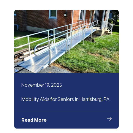
November 19, 2025
Mobility Aids for Seniors in Harrisburg, PA
Read More