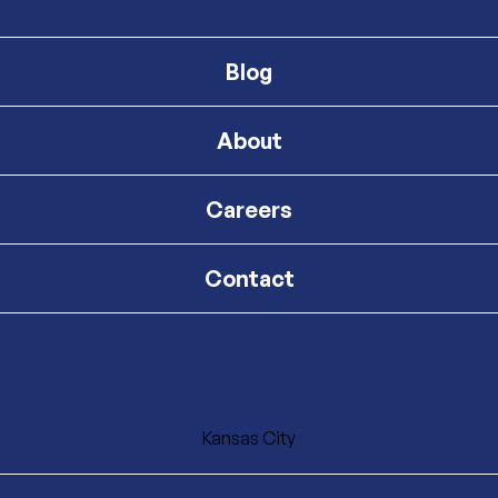
Blog
About
Careers
Contact
Kansas City