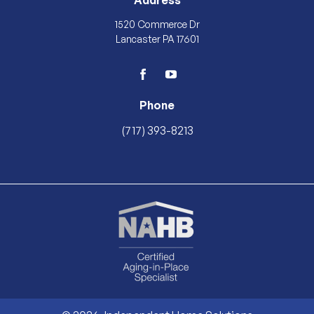
Address
1520 Commerce Dr
Lancaster PA 17601
facebook
youtube
Phone
(717) 393-8213