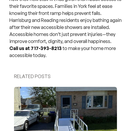
their favorite spaces. Families in York feel at ease
knowing their front ramp helps prevent falls.
Harrisburg and Reading residents enjoy bathing again
after their new accessible showers are installed.
Accessible homes don’t just prevent injuries—they
improve comfort, dignity, and overall happiness.
Call us at 717-393-8213
to make your home more
accessible today.
RELATED POSTS