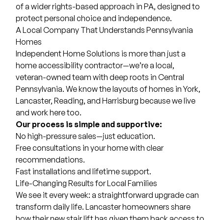
of a wider rights-based approach in PA, designed to
protect personal choice and independence.
A Local Company That Understands Pennsylvania
Homes
Independent Home Solutions is more than just a
home accessibility contractor—we’re a local,
veteran-owned team with deep roots in Central
Pennsylvania. We know the layouts of homes in York,
Lancaster, Reading, and Harrisburg because we live
and work here too.
Our process is simple and supportive:
No high-pressure sales—just education.
Free consultations in your home with clear
recommendations.
Fast installations and lifetime support.
Life-Changing Results for Local Families
We see it every week: a straightforward upgrade can
transform daily life. Lancaster homeowners share
how their new stair lift has given them back access to