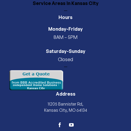
Service Areas
in Kansas City
—
Hours
Monday-Friday
8AM – 5PM
Saturday-Sunday
Closed
—
Address
11205 Bannister Rd,
Kansas City, MO 64134
facebook
youtube