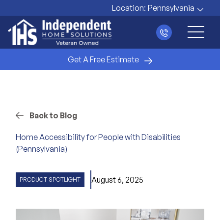
Location:
Pennsylvania
Main 
Get A Free Estimate
Back to Blog
Home Accessibility for People with Disabilities
(Pennsylvania)
August 6, 2025
PRODUCT SPOTLIGHT