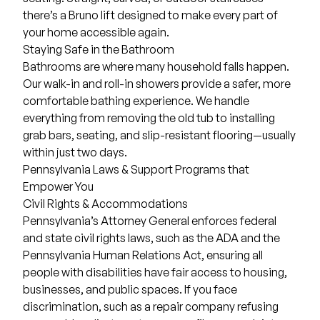
there’s a Bruno lift designed to make every part of
your home accessible again.
Staying Safe in the Bathroom
Bathrooms are where many household falls happen.
Our walk-in and roll-in showers provide a safer, more
comfortable bathing experience. We handle
everything from removing the old tub to installing
grab bars, seating, and slip-resistant flooring—usually
within just two days.
Pennsylvania Laws & Support Programs that
Empower You
Civil Rights & Accommodations
Pennsylvania’s Attorney General enforces federal
and state civil rights laws, such as the ADA and the
Pennsylvania Human Relations Act, ensuring all
people with disabilities have fair access to housing,
businesses, and public spaces. If you face
discrimination, such as a repair company refusing