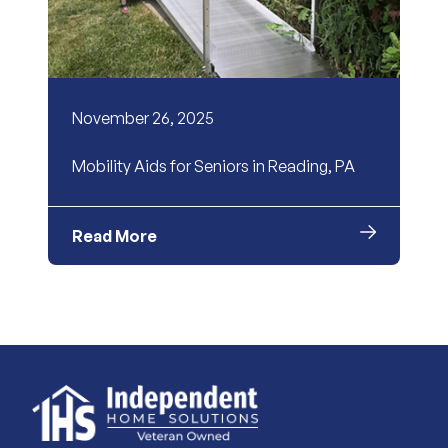
November 26, 2025
Mobility Aids for Seniors in Reading, PA
Read More