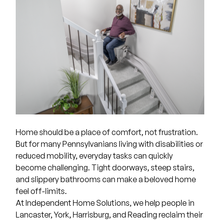
Home should be a place of comfort, not frustration.
But for many Pennsylvanians living with disabilities or
reduced mobility, everyday tasks can quickly
become challenging. Tight doorways, steep stairs,
and slippery bathrooms can make a beloved home
feel off-limits.
At
Independent Home Solutions
, we help people in
Lancaster, York, Harrisburg, and Reading reclaim their