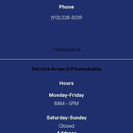
Phone
(913) 228-3039
Pennsylvania
Service Areas
in Pennsylvania
—
Hours
Monday-Friday
8AM – 5PM
Saturday-Sunday
Closed