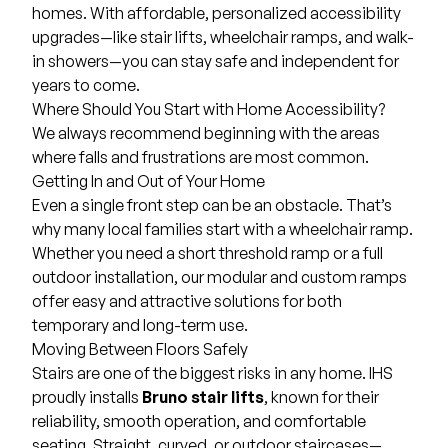
homes. With affordable, personalized accessibility
upgrades—like
stair lifts
,
wheelchair ramps
, and
walk-
in showers
—you can stay safe and independent for
years to come.
Where Should You Start with Home Accessibility?
We always recommend beginning with the areas
where falls and frustrations are most common.
Getting In and Out of Your Home
Even a single front step can be an obstacle. That’s
why many local families start with a wheelchair ramp.
Whether you need a short threshold ramp or a full
outdoor installation, our modular and custom ramps
offer easy and attractive solutions for both
temporary and long-term use.
Moving Between Floors Safely
Stairs are one of the biggest risks in any home. IHS
proudly installs
Bruno stair lifts
, known for their
reliability, smooth operation, and comfortable
seating. Straight, curved, or outdoor staircases—