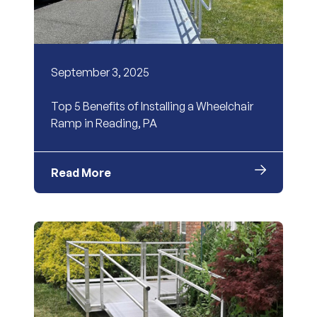
September 3, 2025
Top 5 Benefits of Installing a Wheelchair
Ramp in Reading, PA
Read More