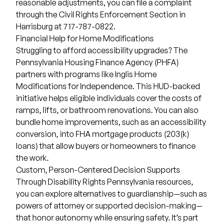
reasonable adjustments, you can file a complaint
through the
Civil Rights Enforcement Section
in
Harrisburg at 717-787-0822.
Financial Help for Home Modifications
Struggling to afford accessibility upgrades? The
Pennsylvania Housing Finance Agency (PHFA)
partners with programs like Inglis Home
Modifications for Independence. This HUD-backed
initiative helps eligible individuals cover the costs of
ramps, lifts, or bathroom renovations. You can also
bundle home improvements, such as an accessibility
conversion, into FHA mortgage products (203(k)
loans) that allow buyers or homeowners to finance
the work.
Custom, Person-Centered Decision Supports
Through
Disability Rights Pennsylvania resources
,
you can explore alternatives to guardianship—such as
powers of attorney or supported decision-making—
that honor autonomy while ensuring safety. It’s part